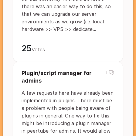
there was an easier way to do this, so
that we can upgrade our server
environments as we grow (i.e. local
hardware >> VPS >> dedicate...
25
Votes
Plugin/script manager for
1
admins
A few requests here have already been
implemented in plugins. There must be
a problem with people being aware of
plugins in general. One way to fix this
might be introducing a plugin manager
in peertube for admins. It would allow