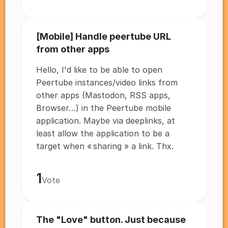
[Mobile] Handle peertube URL
from other apps
Hello, I'd like to be able to open
Peertube instances/video links from
other apps (Mastodon, RSS apps,
Browser…) in the Peertube mobile
application. Maybe via deeplinks, at
least allow the application to be a
target when « sharing » a link. Thx.
1
Vote
The "Love" button. Just because