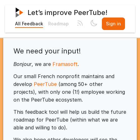
Let’s improve PeerTube!
All Feedback
Roadmap
Sign in
We need your input!
Bonjour
, we are
Framasoft
.
Our small French nonprofit maintains and
develop
PeerTube
(among 50+ other
projects), with only one (1!) employee working
on the PeerTube ecosystem.
This feedback tool will help us build the future
roadmap for PeerTube (within what we are
able and willing to do).
We also hope other developers will see the