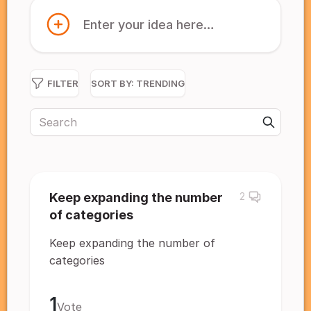
Enter your idea here…
FILTER
SORT BY:
TRENDING
Keep expanding the number
2
of categories
Keep expanding the number of
categories
1
Vote