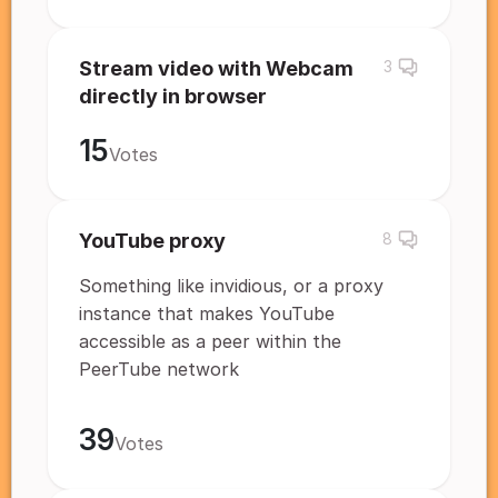
Stream video with Webcam
3
directly in browser
15
Votes
YouTube proxy
8
Something like invidious, or a proxy
instance that makes YouTube
accessible as a peer within the
PeerTube network
39
Votes