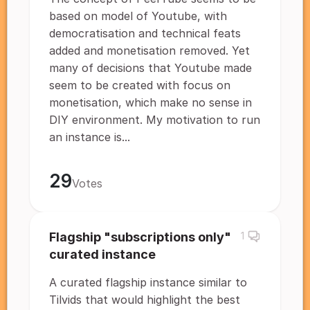
based on model of Youtube, with
democratisation and technical feats
added and monetisation removed. Yet
many of decisions that Youtube made
seem to be created with focus on
monetisation, which make no sense in
DIY environment. My motivation to run
an instance is...
29
Votes
Flagship "subscriptions only"
1
curated instance
A curated flagship instance similar to
Tilvids that would highlight the best