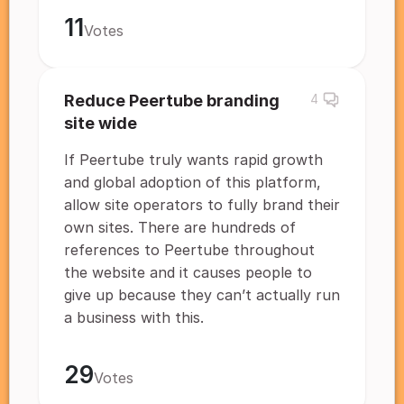
11
Votes
Reduce Peertube branding
4
site wide
If Peertube truly wants rapid growth
and global adoption of this platform,
allow site operators to fully brand their
own sites. There are hundreds of
references to Peertube throughout
the website and it causes people to
give up because they can’t actually run
a business with this.
29
Votes