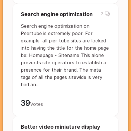
Search engine optimization
2
Search engine optimization on
Peertube is extremely poor. For
example, all pier tube sites are locked
into having the title for the home page
be: Homepage - Sitename This alone
prevents site operators to establish a
presence for their brand. The meta
tags of all the pages sitewide is very
bad an...
39
Votes
Better video miniature display