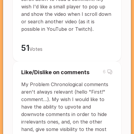
wish I'd like a small player to pop up
and show the video when I scroll down
or search another video (as it is
possible in YouTube or Twitch).
51
Votes
Like/Dislike on comments
6
My Problem Chronological comments
aren't always relevant (hello "First!"
comment…). My wish I would like to
have the ability to upvote and
downvote comments in order to hide
irrelevants ones, and, on the other
hand, give some visibility to the most