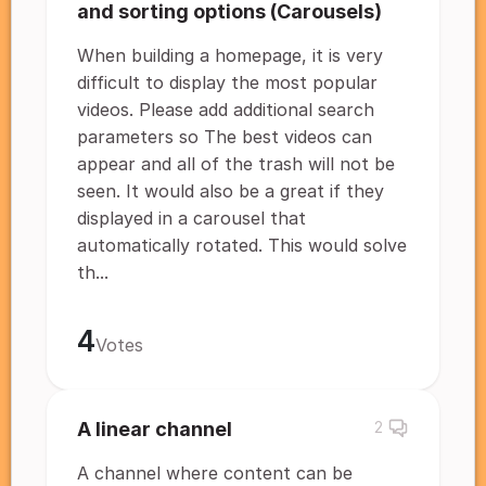
and sorting options (Carousels)
When building a homepage, it is very
difficult to display the most popular
videos. Please add additional search
parameters so The best videos can
appear and all of the trash will not be
seen. It would also be a great if they
displayed in a carousel that
automatically rotated. This would solve
th...
4
Votes
A linear channel
2
A channel where content can be