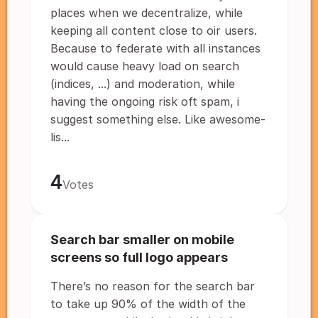
places when we decentralize, while
keeping all content close to oir users.
Because to federate with all instances
would cause heavy load on search
(indices, ...) and moderation, while
having the ongoing risk oft spam, i
suggest something else. Like awesome-
lis...
4
Votes
Search bar smaller on mobile
screens so full logo appears
There’s no reason for the search bar
to take up 90% of the width of the