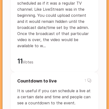
scheduled as if it was a regular TV
channel. Like LiveStream was in the
beginning. You could upload content
and it would remain hidden until the
broadcast date/time set by the admin.
Once the broadcast of that particular
video is over, the video would be
available to w...
11
Votes
Countdown to live
1
It is useful if you can schedule a live at
a certain date and time and people can
see a countdown to the event.