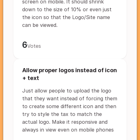
screen on mobile. It should shrink
down to the size of 10% or even just
the icon so that the Logo/Site name
can be viewed.
6
Votes
Allow proper logos instead of icon
+ text
Just allow people to upload the logo
that they want instead of forcing them
to create some different icon and then
try to style the tax to match the
actual logo. Make it responsive and
always in view even on mobile phones