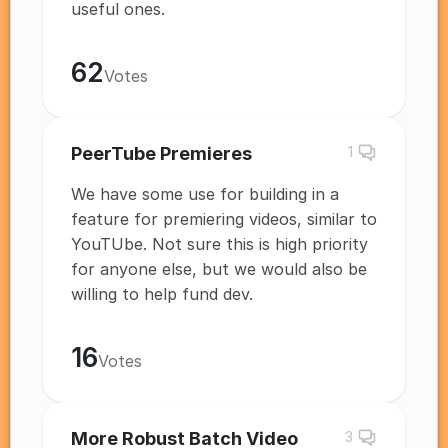
useful ones.
62
Votes
PeerTube Premieres
1
We have some use for building in a
feature for premiering videos, similar to
YouTUbe. Not sure this is high priority
for anyone else, but we would also be
willing to help fund dev.
16
Votes
More Robust Batch Video
3