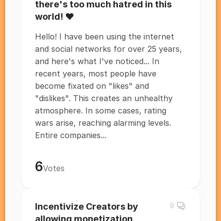
there's too much hatred in this
world! ❤️
Hello! I have been using the internet
and social networks for over 25 years,
and here's what I've noticed... In
recent years, most people have
become fixated on "likes" and
"dislikes". This creates an unhealthy
atmosphere. In some cases, rating
wars arise, reaching alarming levels.
Entire companies...
6
Votes
Incentivize Creators by
9
allowing monetization