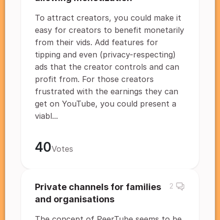
To attract creators, you could make it
easy for creators to benefit monetarily
from their vids. Add features for
tipping and even (privacy-respecting)
ads that the creator controls and can
profit from. For those creators
frustrated with the earnings they can
get on YouTube, you could present a
viabl...
40
Votes
Private channels for families
2
and organisations
The concept of PeerTube seems to be