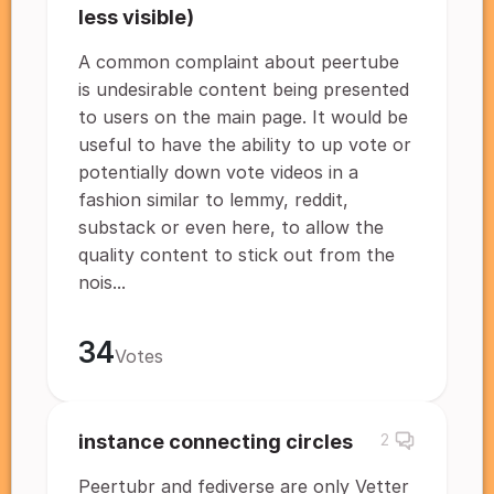
less visible)
A common complaint about peertube
is undesirable content being presented
to users on the main page. It would be
useful to have the ability to up vote or
potentially down vote videos in a
fashion similar to lemmy, reddit,
substack or even here, to allow the
quality content to stick out from the
nois...
34
Votes
instance connecting circles
2
Peertubr and fediverse are only Vetter