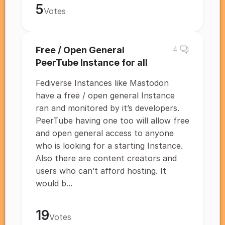
5
Votes
Free / Open General
4
PeerTube Instance for all
Fediverse Instances like Mastodon
have a free / open general Instance
ran and monitored by it’s developers.
PeerTube having one too will allow free
and open general access to anyone
who is looking for a starting Instance.
Also there are content creators and
users who can’t afford hosting. It
would b...
19
Votes