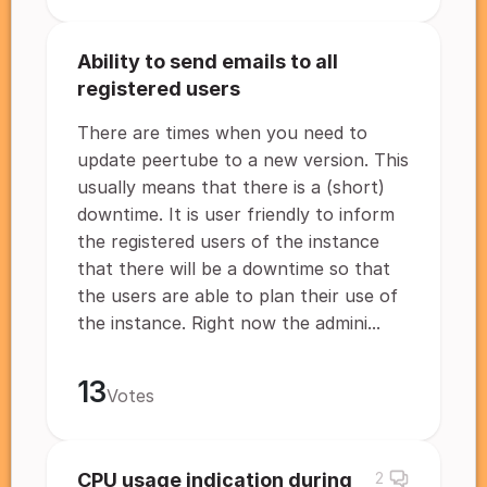
Ability to send emails to all
registered users
There are times when you need to
update peertube to a new version. This
usually means that there is a (short)
downtime. It is user friendly to inform
the registered users of the instance
that there will be a downtime so that
the users are able to plan their use of
the instance. Right now the admini...
13
Votes
CPU usage indication during
2