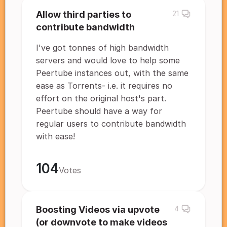
Allow third parties to
21
contribute bandwidth
I've got tonnes of high bandwidth
servers and would love to help some
Peertube instances out, with the same
ease as Torrents- i.e. it requires no
effort on the original host's part.
Peertube should have a way for
regular users to contribute bandwidth
with ease!
104
Votes
Boosting Videos via upvote
4
(or downvote to make videos