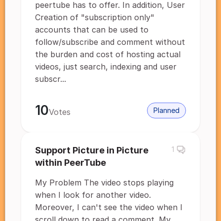
peertube has to offer. In addition, User
Creation of "subscription only"
accounts that can be used to
follow/subscribe and comment without
the burden and cost of hosting actual
videos, just search, indexing and user
subscr...
10
Planned
Votes
Support Picture in Picture
1
within PeerTube
My Problem The video stops playing
when I look for another video.
Moreover, I can't see the video when I
scroll down to read a comment. My