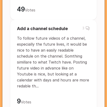
49
Votes
Add a channel schedule
3
To follow future videos of a channel,
especially the future lives, it would be
nice to have an easily readable
schedule on the channel. Somthing
simillare to what Twitch have. Posting
future video in advance like on
Youtube is nice, but looking at a
calendar with days and hours are more
redable th...
9
Votes