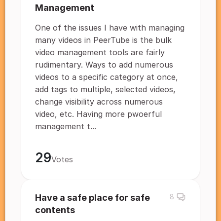
Management
One of the issues I have with managing
many videos in PeerTube is the bulk
video management tools are fairly
rudimentary. Ways to add numerous
videos to a specific category at once,
add tags to multiple, selected videos,
change visibility across numerous
video, etc. Having more pwoerful
management t...
29
Votes
Have a safe place for safe
8
contents