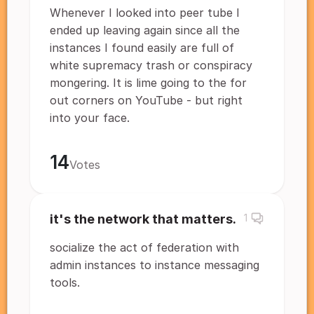
Whenever I looked into peer tube I
ended up leaving again since all the
instances I found easily are full of
white supremacy trash or conspiracy
mongering. It is lime going to the for
out corners on YouTube - but right
into your face.
14
Votes
it's the network that matters.
1
socialize the act of federation with
admin instances to instance messaging
tools.