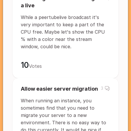
a live
While a peertubelive broadcast it's
very important to keep a part of the
CPU free. Maybe let's show the CPU
% with a color near the stream
window, could be nice.
10
Votes
Allow easier server migration
3
When running an instance, you
sometimes find that you need to
migrate your server to a new
environment. There is no easy way to
do this currently. It would be nice if