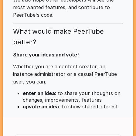
most wanted features, and contribute to
PeerTube's code.
What would make PeerTube
better?
Share your ideas and vote!
Whether you are a content creator, an
instance administrator or a casual PeerTube
user, you can:
enter an idea
: to share your thoughts on
changes, improvements, features
upvote an idea
: to show shared interest