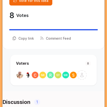
Vote for this idea
8
Votes
Copy link
Comment Feed
Voters
8
Discussion
1