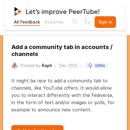
Let’s improve PeerTube!
All Feedback
Roadmap
Sign in
Add a community tab in accounts /
channels
Posted by
Raph
•
Dec 2022
•
OPEN
It might be nice to add a community tab to
channels, like YouTube offers. It would allow
you to interact differently with the Fediverse,
in the form of text and/or images or polls, for
example to announce new content.