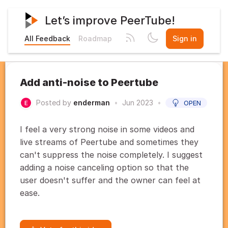
Let’s improve PeerTube!
All Feedback
Roadmap
Sign in
Add anti-noise to Peertube
Posted by
enderman
•
Jun 2023
•
OPEN
I feel a very strong noise in some videos and
live streams of Peertube and sometimes they
can't suppress the noise completely. I suggest
adding a noise canceling option so that the
user doesn't suffer and the owner can feel at
ease.