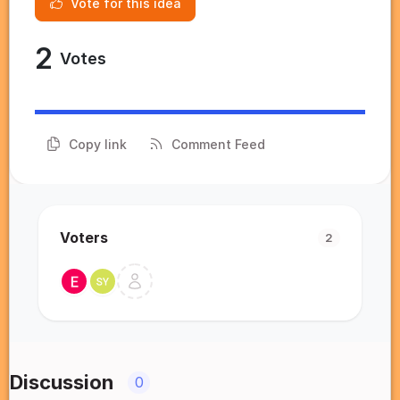
Vote for this idea
2
Votes
Copy link
Comment Feed
Voters
2
Discussion
0