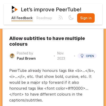
Let’s improve PeerTube!
All Feedback
Roadmap
Sign in
Allow subtitles to have multiple
colours
Posted by
Nov
•
•
OPEN
Paul Brown
2023
PeerTube already honours tags like <b>...</b>,
<i>...</i>, etc. that show bold, cursive, etc. It
would be a major stp forward if it also
honoured tags like <font color=#ff0000>...
</font> to have different colours in the
captions/subtitles.