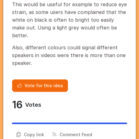
This would be useful for example to reduce eye
strain, as some users have complained that the
white on black is often to bright too easily
make out. Using a light grey would often be
better.
Also, different colours could signal different
speakers in videos were there is more than one
speaker.
Vote for this idea
16
Votes
Copy link
Comment Feed