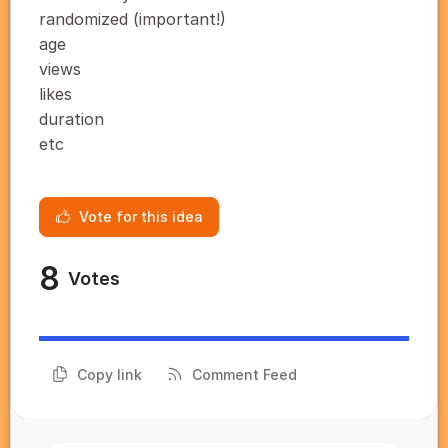
randomized (important!)
age
views
likes
duration
etc
Vote for this idea
8
Votes
Copy link
Comment Feed