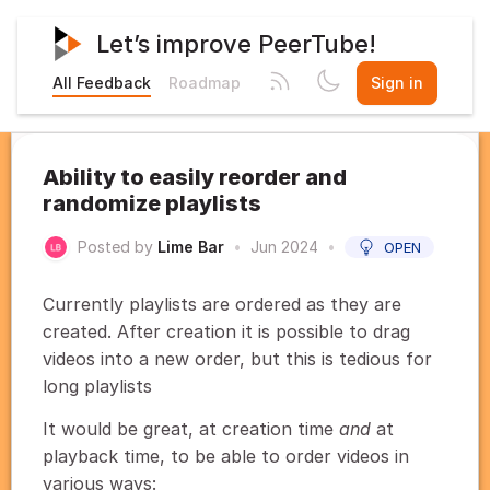
Let’s improve PeerTube!
All Feedback
Roadmap
Sign in
Ability to easily reorder and
randomize playlists
Posted by
Lime Bar
•
Jun 2024
•
OPEN
Currently playlists are ordered as they are
created. After creation it is possible to drag
videos into a new order, but this is tedious for
long playlists
It would be great, at creation time
and
at
playback time, to be able to order videos in
various ways: