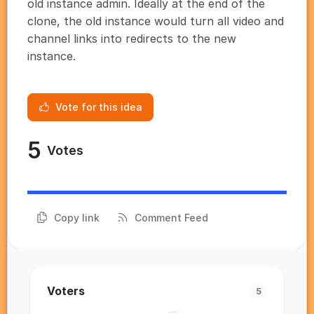
old instance admin. Ideally at the end of the
clone, the old instance would turn all video and
channel links into redirects to the new
instance.
Vote for this idea
5
Votes
Copy link
Comment Feed
Voters
5