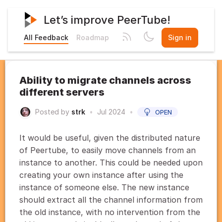
Let’s improve PeerTube!
All Feedback
Roadmap
Sign in
Ability to migrate channels across
different servers
Posted by
strk
•
Jul 2024
•
OPEN
It would be useful, given the distributed nature
of Peertube, to easily move channels from an
instance to another. This could be needed upon
creating your own instance after using the
instance of someone else. The new instance
should extract all the channel information from
the old instance, with no intervention from the