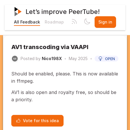
Let’s improve PeerTube!
All Feedback
Roadmap
Sign in
AV1 transcoding via VAAPI
Posted by
Nico198X
•
May 2025
•
OPEN
Should be enabled, please. This is now available
in ffmpeg.
AV1 is also open and royalty free, so should be
a priority.
Vote for this idea