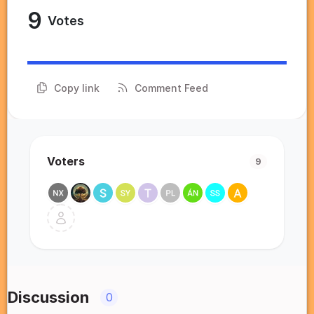
9
Votes
Copy link
Comment Feed
Voters
9
Discussion
0