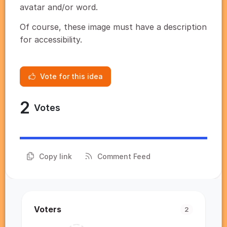
avatar and/or word.
Of course, these image must have a description
for accessibility.
Vote for this idea
2
Votes
Copy link
Comment Feed
Voters
2