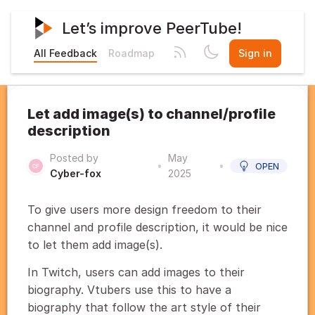
Let’s improve PeerTube!
All Feedback
Roadmap
Sign in
Let add image(s) to channel/profile
description
Posted by
May
•
•
OPEN
Cyber-fox
2025
To give users more design freedom to their
channel and profile description, it would be nice
to let them add image(s).
In Twitch, users can add images to their
biography. Vtubers use this to have a
biography that follow the art style of their