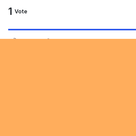
1
Vote
Copy link
Comment Feed
Discussion
1