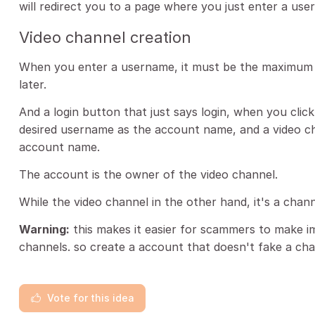
will redirect you to a page where you just enter a use
Video channel creation
When you enter a username, it must be the maximum o
later.
And a login button that just says login, when you click 
desired username as the account name, and a video c
account name.
The account is the owner of the video channel.
While the video channel in the other hand, it's a chann
Warning:
this makes it easier for scammers to make 
channels. so create a account that doesn't fake a cha
Vote for this idea