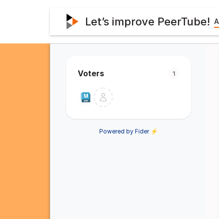
Let’s improve PeerTube!
A
Voters
1
Powered by Fider ⚡