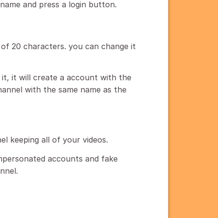
rname and press a login button.
f 20 characters. you can change it
it, it will create a account with the
hannel with the same name as the
el keeping all of your videos.
impersonated accounts and fake
nnel.