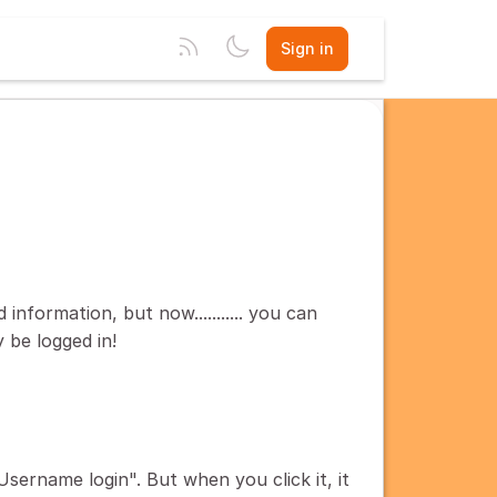
Sign in
information, but now........... you can
 be logged in!
Username login". But when you click it, it