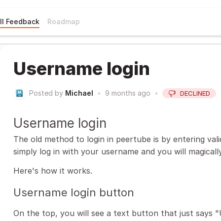
ll Feedback
Roadmap
Username login
Posted by
Michael
•
9 months ago
•
DECLINED
Username login
The old method to login in peertube is by entering valid 
simply log in with your username and you will magically
Here's how it works.
Username login button
On the top, you will see a text button that just says "