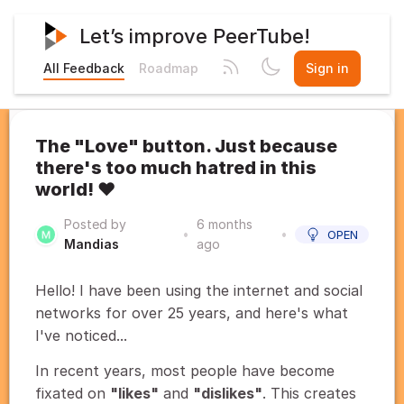
Let’s improve PeerTube!
All Feedback
Roadmap
Sign in
The "Love" button. Just because
there's too much hatred in this
world! ❤️
Posted by
6 months
•
•
OPEN
Mandias
ago
Hello! I have been using the internet and social
networks for over 25 years, and here's what
I've noticed...
In recent years, most people have become
fixated on
"likes"
and
"dislikes"
. This creates