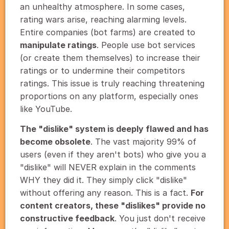
an unhealthy atmosphere. In some cases,
rating wars arise, reaching alarming levels.
Entire companies (bot farms) are created to
manipulate ratings
. People use bot services
(or create them themselves) to increase their
ratings or to undermine their competitors
ratings. This issue is truly reaching threatening
proportions on any platform, especially ones
like YouTube.
The "dislike" system is deeply flawed and has
become obsolete
. The vast majority 99% of
users (even if they aren't bots) who give you a
"dislike" will NEVER explain in the comments
WHY they did it. They simply click "dislike"
without offering any reason. This is a fact.
For
content creators, these "dislikes" provide no
constructive feedback
. You just don't receive