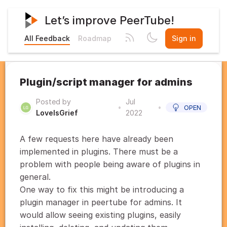
Let’s improve PeerTube!
All Feedback
Roadmap
Sign in
Plugin/script manager for admins
Posted by
Jul
•
•
OPEN
LoveIsGrief
2022
A few requests here have already been
implemented in plugins. There must be a
problem with people being aware of plugins in
general.
One way to fix this might be introducing a
plugin manager in peertube for admins. It
would allow seeing existing plugins, easily