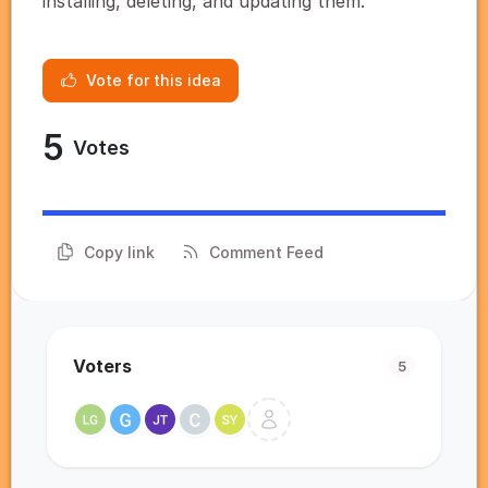
installing, deleting, and updating them.
Vote for this idea
5
Votes
Copy link
Comment Feed
Voters
5