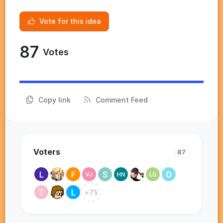
Vote for this idea
87
Votes
Copy link
Comment Feed
Voters
87
+
75