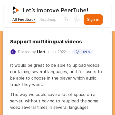
Let’s improve PeerTube!
All Feedback
Roadmap
Sign in
Support multilingual videos
Posted by
Llort
•
Jul 2022
•
OPEN
It would be great to be able to upload videos
containing several languages, and for users to
be able to choose in the player which audio
track they want.
This way we could save a lot of space on a
server, without having to reupload the same
video several times in several languages.