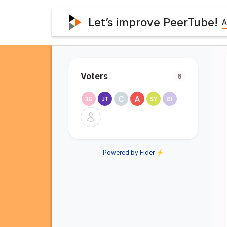
Let’s improve PeerTube!
A
Voters
6
Powered by Fider ⚡