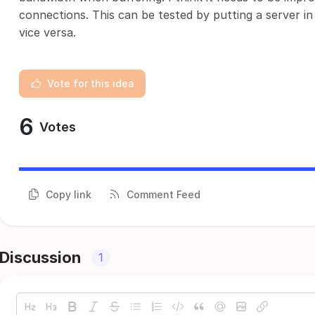
connections. This can be tested by putting a server in
vice versa.
Vote for this idea
6
Votes
Copy link
Comment Feed
Discussion
1