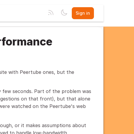
Sign in
rformance
site with Peertube ones, but the
 few seconds. Part of the problem was
gestions on that front), but that alone
s were watched on the Peertube's web
nough, or it makes assumptions about
roved to handle low-bandwidth