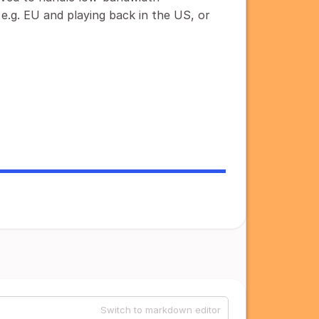
 e.g. EU and playing back in the US, or
Switch to markdown editor