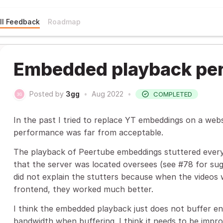
ll Feedback
Roadmap
Embedded playback pe
Posted by
3gg
•
Aug 2022
•
COMPLETED
In the past I tried to replace YT embeddings on a web
performance was far from acceptable.
The playback of Peertube embeddings stuttered every
that the server was located oversees (see #78 for sug
did not explain the stutters because when the video
frontend, they worked much better.
I think the embedded playback just does not buffer e
bandwidth when buffering. I think it needs to be imp