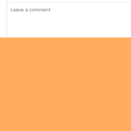
Post
Chocobozzz
•
Jun 2024
COMPLETED
Chocobozzz
•
Dec 2023
Hi,
We've made some improvements in PeerTube to
an example of a video that leads to playback s